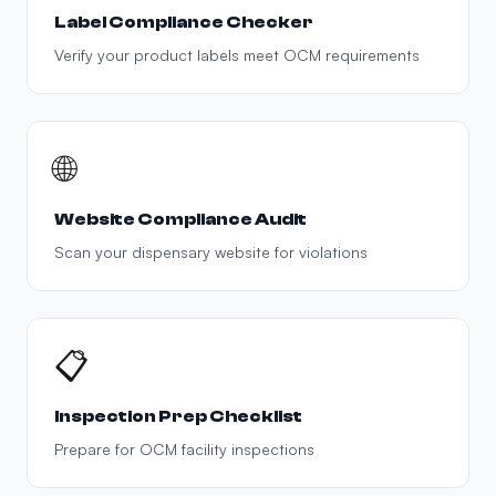
Label Compliance Checker
Verify your product labels meet OCM requirements
🌐
Website Compliance Audit
Scan your dispensary website for violations
📋
Inspection Prep Checklist
Prepare for OCM facility inspections