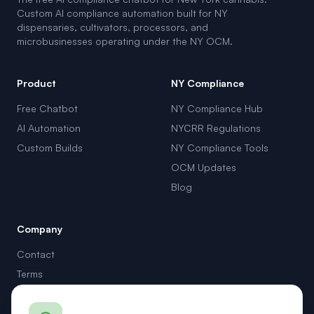
Custom AI compliance automation built for NY
dispensaries, cultivators, processors, and
microbusinesses operating under the NY OCM.
Product
NY Compliance
Free Chatbot
NY Compliance Hub
AI Automation
NYCRR Regulations
Custom Builds
NY Compliance Tools
OCM Updates
Blog
Company
Contact
Terms
Privacy
support@cannadvisor.ai