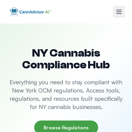
NY Cannabis
Compliance Hub
Everything you need to stay compliant with
New York OCM regulations. Access tools,
regulations, and resources built specifically
for NY cannabis businesses.
Browse Regulations