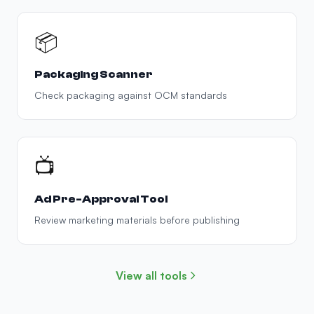
📦
Packaging Scanner
Check packaging against OCM standards
📺
Ad Pre-Approval Tool
Review marketing materials before publishing
View all tools