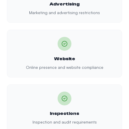
Advertising
Marketing and advertising restrictions
Website
Online presence and website compliance
Inspections
Inspection and audit requirements