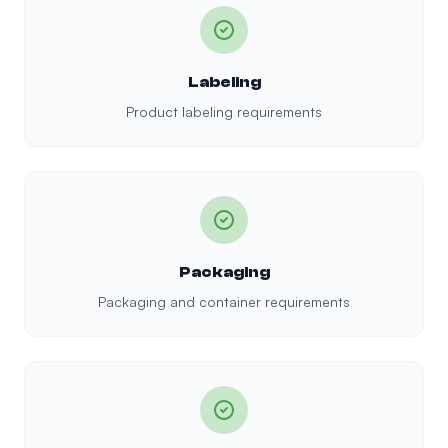
Labeling
Product labeling requirements
Packaging
Packaging and container requirements