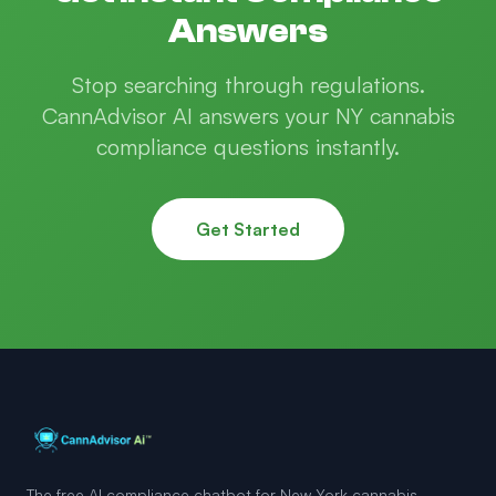
Answers
Stop searching through regulations.
CannAdvisor AI answers your NY cannabis
compliance questions instantly.
Get Started
The free AI compliance chatbot for New York cannabis.