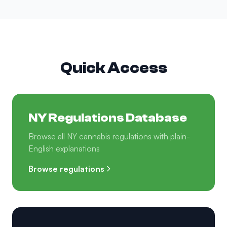
Quick Access
NY Regulations Database
Browse all NY cannabis regulations with plain-
English explanations
Browse regulations