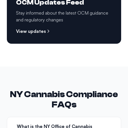
OCM Updates Feed
Stay informed about the latest OCM guidance
and regulatory changes
View updates
NY Cannabis Compliance
FAQs
What is the NY Office of Cannabis