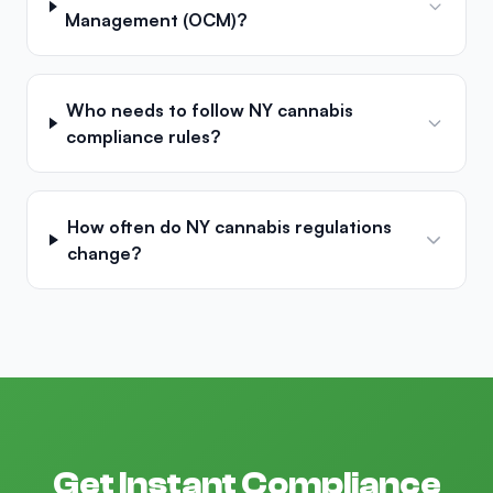
Management (OCM)?
Who needs to follow NY cannabis
compliance rules?
How often do NY cannabis regulations
change?
Get Instant Compliance