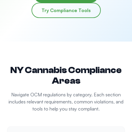
Try Compliance Tools
NY Cannabis Compliance
Areas
Navigate OCM regulations by category. Each section
includes relevant requirements, common violations, and
tools to help you stay compliant.