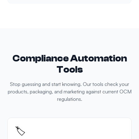
Compliance Automation
Tools
Stop guessing and start knowing. Our tools check your
products, packaging, and marketing against current OCM
regulations.
🏷️